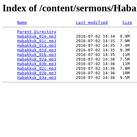
Index of /content/sermons/Hab
Name
Last modified
Size
Parent Directory
                             -   

Habakkuk_01e.mp3
        2016-07-02 14:34  9.9M  

Habakkuk_01c.mp3
        2016-07-02 14:35  7.9M  

Habakkuk_01a.mp3
        2016-07-02 14:35  7.4M  

Habakkuk_01d.mp3
        2016-07-02 14:35  9.3M  

Habakkuk_01b.mp3
        2016-07-02 14:35   11M  

Habakkuk_02a.mp3
        2016-07-02 14:36  7.5M  

Habakkuk_03b.mp3
        2016-07-02 14:36   11M  

Habakkuk_02c.mp3
        2016-07-02 14:36  7.8M  

Habakkuk_02b.mp3
        2016-07-02 14:36   10M  

Habakkuk_03a.mp3