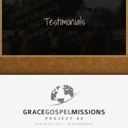
Testimonials