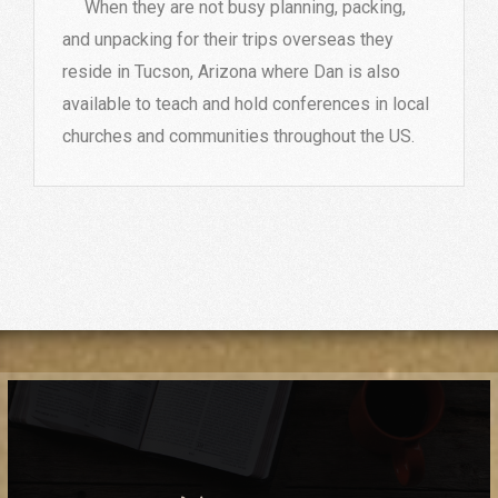
When they are not busy planning, packing,
and unpacking for their trips overseas they
reside in Tucson, Arizona where Dan is also
available to teach and hold conferences in local
churches and communities throughout the US.