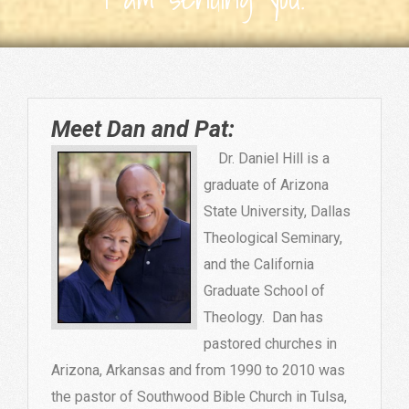
Meet Dan and Pat:
Dr. Daniel Hill is a
graduate of Arizona
State University, Dallas
Theological Seminary,
and the California
Graduate School of
Theology. Dan has
pastored churches in
Arizona, Arkansas and from 1990 to 2010 was
the pastor of Southwood Bible Church in Tulsa,