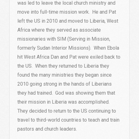
was led to leave the local church ministry and
move into full-time mission work. He and Pat
left the US in 2010 and moved to Liberia, West
Africa where they served as associate
missionaries with SIM (Serving in Mission,
formerly Sudan Interior Missions). When Ebola
hit West Africa Dan and Pat were exiled back to
the US. When they returned to Liberia they
found the many ministries they began since
2010 going strong in the hands of Liberians
they had trained. God was showing them that
their mission in Liberia was accomplished.
They decided to return to the US continuing to
travel to third-world countries to teach and train
pastors and church leaders.