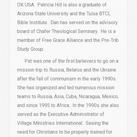
OK USA. Patricia Hill is also a graduate of
Arizona State University and the Tulsa BTCL
Bible Institute. Dan has served on the advisory
board of Chafer Theological Seminary. He is a
member of Free Grace Alliance and the Pre-Trib
Study Group.
Pat was one of the first believers to go on a
mission trip to Russia, Belarus and the Ukraine
after the fall of communism in the early 1990s.
She has organized and led numerous mission
teams to Russia, Asia, Cuba, Nicaragua, Mexico,
and since 1995 to Africa. In the 1990s she also
served as the Executive Administrator of
Village Ministries International. Seeing the
need for Christians to be properly trained for