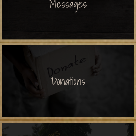
Messages
Donations