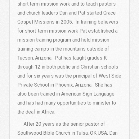
short term mission work and to teach pastors
and church leaders Dan and Pat started Grace
Gospel Missions in 2005. In training believers
for short-term mission work Pat established a
mission training program and held mission
training camps in the mountains outside of
Tucson, Arizona. Pat has taught grades K
through 12 in both public and Christian schools
and for six years was the principal of West Side
Private School in Phoenix, Arizona. She has
also been trained in American Sign Language
and has had many opportunities to minister to
the deaf in Africa.
After 20 years as the senior pastor of
Southwood Bible Church in Tulsa, OK USA, Dan